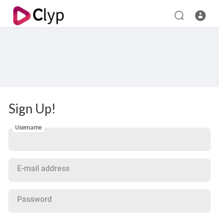
Sign Up!
Username
E-mail address
Password