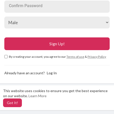
Confirm Password
By creating your account, you agree to our
Terms of use
&
Privacy Policy
Already have an account?
Log In
This website uses cookies to ensure you get the best experience
X
on our website.
Learn More
Got It!