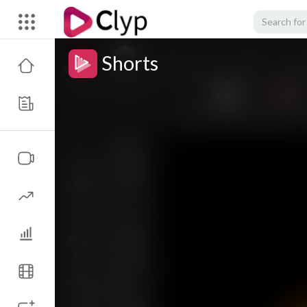
Shorts