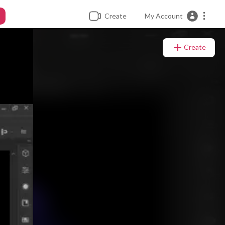
Create
My Account
Create