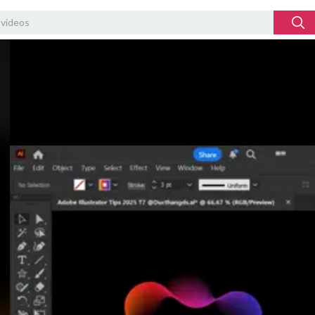
Video
Player