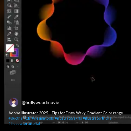
@hollywoodmovie
Adobe Illustrator 2025 - Tips for Draw Wavy Gradient Color range
#ducthangds
#designtools
#illustratorskills
#illustratortricks
#illustratortutorial