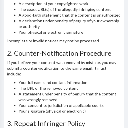
A description of your copyrighted work
The exact URL(s) of the allegedly infringing content
A good-faith statement that the content is unauthorized
A declaration under penalty of perjury of your ownership
or authority
Your physical or electronic signature
Incomplete or invalid notices may not be processed.
2. Counter-Notification Procedure
If you believe your content was removed by mistake, you may
submit a counter-notification to the same email. It must
include:
Your full name and contact information
The URL of the removed content
A statement under penalty of perjury that the content
was wrongly removed
Your consent to jurisdiction of applicable courts
Your signature (physical or electronic)
3. Repeat Infringer Policy