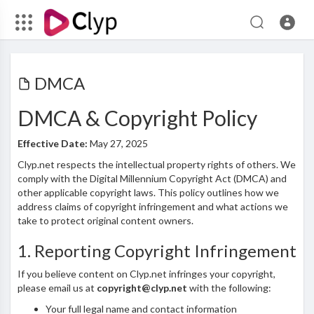
DMCA
DMCA & Copyright Policy
Effective Date:
May 27, 2025
Clyp.net respects the intellectual property rights of others. We
comply with the Digital Millennium Copyright Act (DMCA) and
other applicable copyright laws. This policy outlines how we
address claims of copyright infringement and what actions we
take to protect original content owners.
1. Reporting Copyright Infringement
If you believe content on Clyp.net infringes your copyright,
please email us at
copyright@clyp.net
with the following:
Your full legal name and contact information