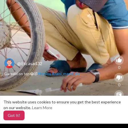
@Escasa432
0
Gareebi on top😂🤣
#foryou
#zaini_mandi_ala
0
This website uses cookies to ensure you get the best experience
X
0
on our website.
Learn More
Got It!
4