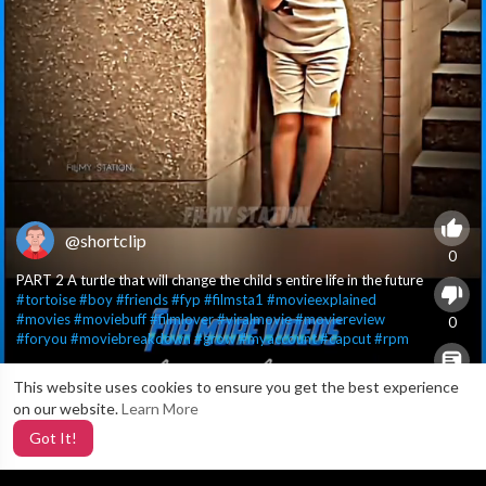
@shortclip
0
PART 2 A turtle that will change the child s entire life in the future
#tortoise
#boy
#friends
#fyp
#filmsta1
#movieexplained
#movies
#moviebuff
#filmlover
#viralmovie
#moviereview
0
#foryou
#moviebreakdown
#grow
#myaccount
#capcut
#rpm
This website uses cookies to ensure you get the best experience
X
0
on our website.
Learn More
Got It!
1