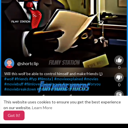
@shortclip
0
Will this wolf be able to control himself and make friends 🐺
#wolf
#friends
#fyp
#filmsta1
#movieexplained
#movies
#moviebuff
#filmlover
#viralmovie
#moviereview
#foryou
0
#moviebreakdown
#grow
#myaccount
This website uses cookies to ensure you get the best experience
X
0
on our website.
Learn More
Got It!
4