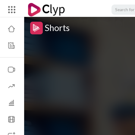
Shorts