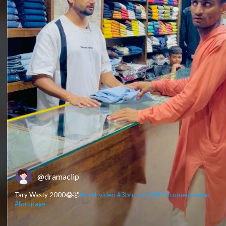
@dramaclip
Tary Wasty 2000😂🤣
#viral_video
#3brother3042
#comedyvideo
#forupage