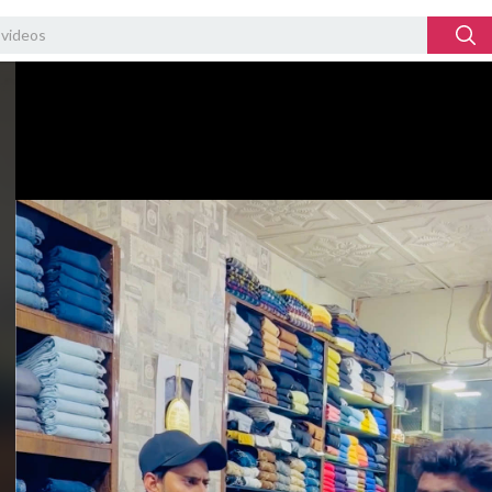
Video
Player