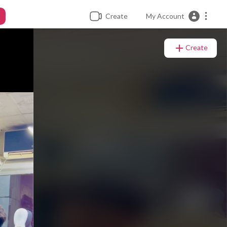
Create
My Account
Create