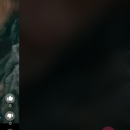
0
e
0