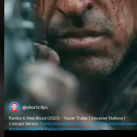
@shortclips
Rambo 6: New Blood (2025) - Teaser Trailer | Sylvester Stallone |
Concept Version
#rambo6newblood
#sylvesterstallone
#moviepremier
#hollywoodlegends
#epicaction
#americancinema