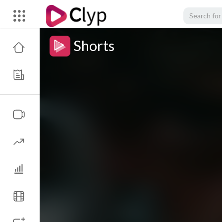
Shorts