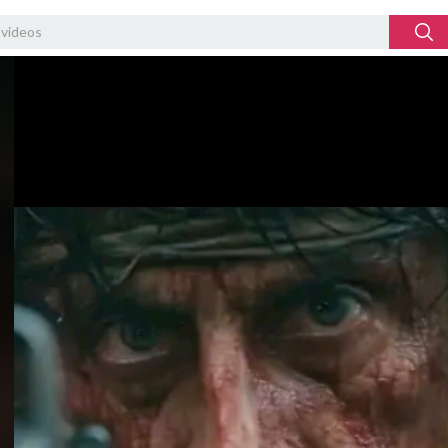
Video
Player