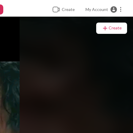
Create
My Account
Create