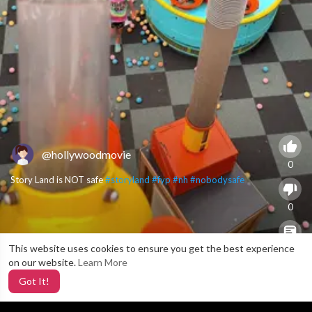
@hollywoodmovie
0
Story Land is NOT safe
#storyland
#fyp
#nh
#nobodysafe
0
This website uses cookies to ensure you get the best experience
X
0
on our website.
Learn More
Got It!
3