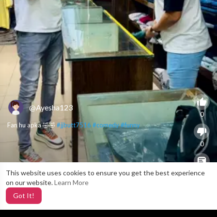
@Ayesha123
0
Fan hu apka 🤣🤣
#jjbutt7516
#comedy
#funny
0
This website uses cookies to ensure you get the best experience
X
0
on our website.
Learn More
Got It!
3