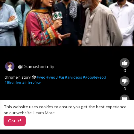
@Dramashortclip
0
chrome history 🤡
#veo
#veo3
#ai
#aivideos
#googleveo3
#8kvideo
#interview
0
This website uses cookies to ensure you get the best experience
X
0
on our website.
Learn More
Got It!
6