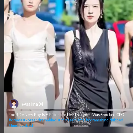
@saima34
Food Delivery Boy Is A Billionaire Heir Everyone Was Shocked CEO
#drama​
#koreandramahindi​
#chinesedrama​
#kdramahindidubbed​
#hindidubbed​
​ ​ ​ ​ ​ ​ ​ ​ ​ ​ ​ ​ ​ ​ ​ ​ ​ ​ ​ ​ ​ ​ ​ ​ ​ ​ ​ ​ ​ ​ ​ ​ ​ ​ ​ ​ ​