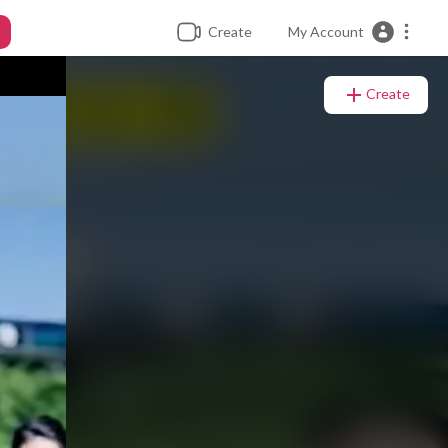
Create
My Account
Create