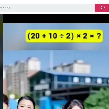
Video
Player