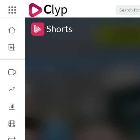
Shorts