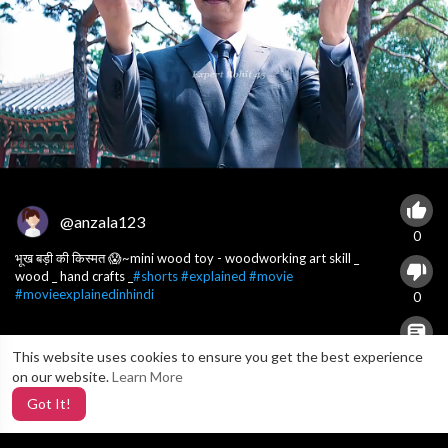
@anzala123
0
भूख बड़ी की किस्मत 😱~mini wood toy - woodworking art skill _
wood _ hand crafts _
#shorts
#explained
#movie
#movieexplainedinhindi
0
This website uses cookies to ensure you get the best experience
X
0
on our website.
Learn More
Got It!
3