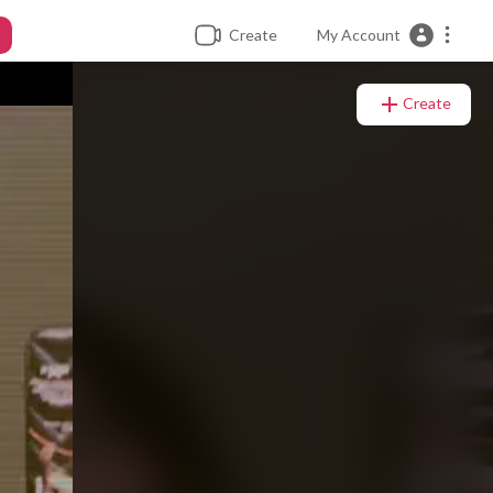
Create
My Account
Create