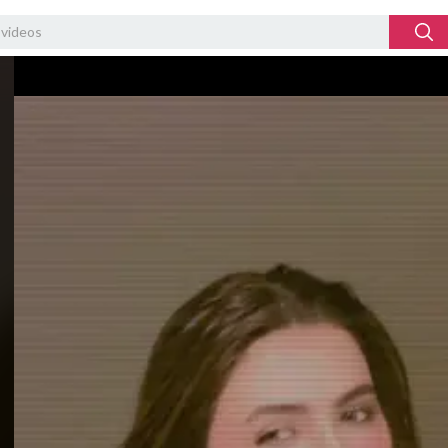
Video
Player