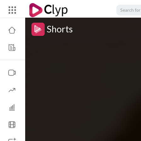
Shorts