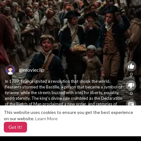
@movieclip
0
In 1789, France ignited a revolution that shook the world.
Peasants stormed the Bastille, a prison that became a symbol of
tyranny, while the streets buzzed with cries for liberty, equality,
0
and fraternity. The king’s divine rule crumbled as the Declaration
of the Rights of Man proclaimed a new order, and centuries of
feudal oppression began to unravel. 1789 wasn’t just the start
This website uses cookies to ensure you get the best experience
X
0
of rebellion—it was the birth of modern democracy. ….
#history
on our website.
Learn More
#historytime
#historytok
Got It!
9