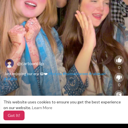
@cartoonclip
0
Just enjoying our era 😂❤️
#foryou
#hussaintareen
#rabesain
#shafsa
0
This website uses cookies to ensure you get the best experience
X
0
on our website.
Learn More
Got It!
2