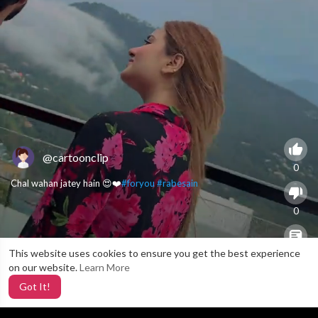
@cartoonclip
0
Chal wahan jatey hain 😍❤️
#foryou
#rabesain
0
This website uses cookies to ensure you get the best experience
X
0
on our website.
Learn More
Got It!
4