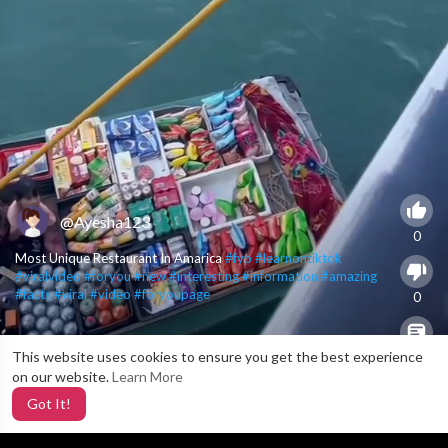
@Ayesha123
0
Most Unique Restaurant In Amarica
#fyp
#learnontiktok
#viralvideo
#foryou
#new
#interesting
#information
#amazing
#facts
#viral
#video
#foryoupage
0
This website uses cookies to ensure you get the best experience
0
on our website.
Learn More
Got It!
5