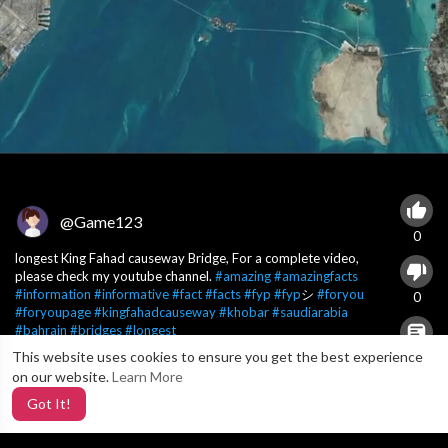
@Game123
0
longest King Fahad causeway Bridge, For a complete video,
please check my youtube channel.
#amazing
#amazingfacts
#information
#informative
#fact
#facts
#fyp
#fyp
シ
#foryou
0
#foryoupage
#kingfahadcauseway
#khobar
#saudiarabia
#bahrain
#bridges
#longest
This website uses cookies to ensure you get the best experience
X
0
on our website.
Learn More
Got It!
8