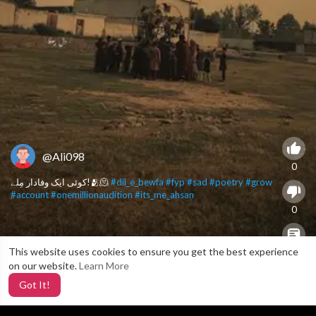
@Ali098
0
کوئی ایک وفادار مِلے!🫂🫠
#dil_e_bewfa
#fyp
#sad
#poetry
#grow
#account
#onemillionaudition
#its_me_ahsan
0
This website uses cookies to ensure you get the best experience
X
0
on our website.
Learn More
Got It!
3