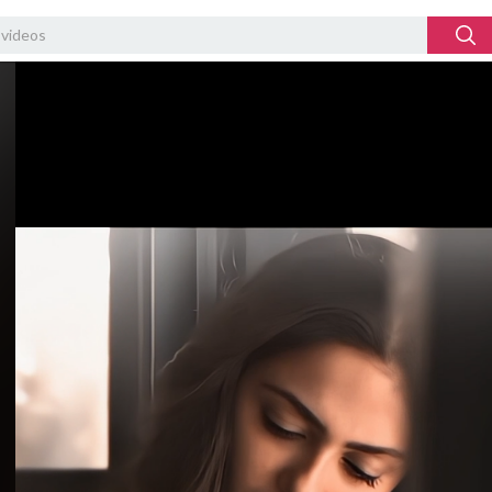
Video
Player