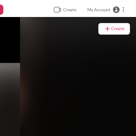
Create
My Account
Create