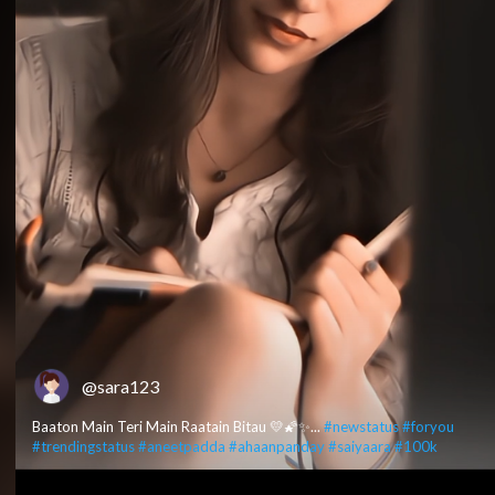
@sara123
Baaton Main Teri Main Raatain Bitau 💛🌠✨...
#newstatus
#foryou
#trendingstatus
#aneetpadda
#ahaanpanday
#saiyaara
#100k