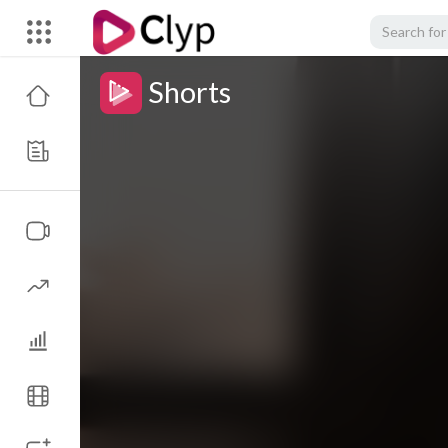
Shorts