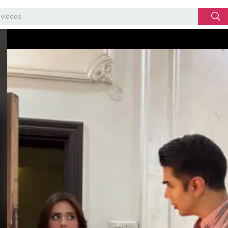
Video
Player