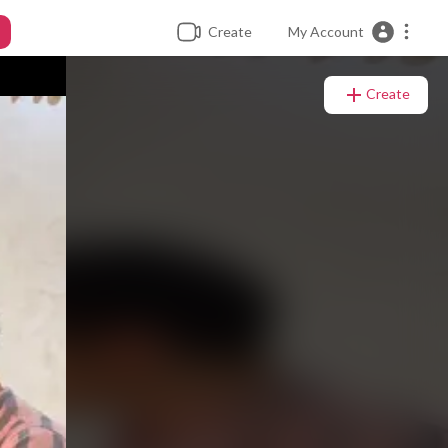
Create
My Account
Create