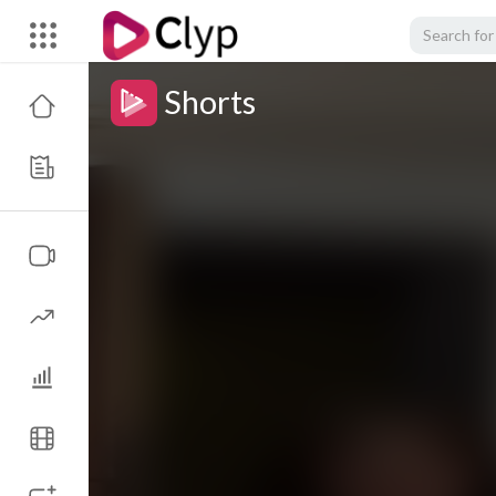
Shorts