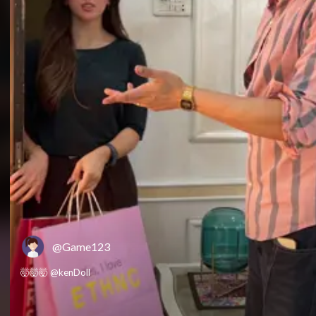
@Game123
🤯🤯🤯 @kenDoll