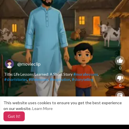
@movieclip
0
Title: Life Lessons Learned: A Short Story
#morallessons
,
#shortstories
,
#lifelessons
,
#inspiration
,
#storytelling
0
This website uses cookies to ensure you get the best experience
X
0
on our website.
Learn More
Got It!
2