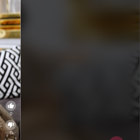
0
e-
0