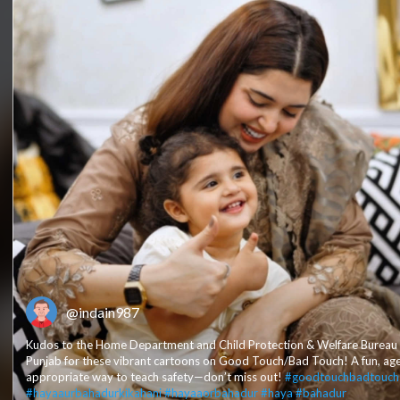
@indain987
Kudos to the Home Department and Child Protection & Welfare Bureau
Punjab for these vibrant cartoons on Good Touch/Bad Touch! A fun, ag
appropriate way to teach safety—don’t miss out!
#goodtouchbadtouch
#hayaaurbahadurkikahani
#hayaaorbahadur
#haya
#bahadur