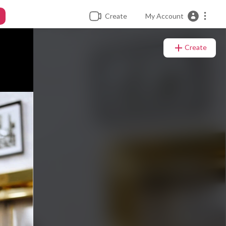
Create
My Account
Create