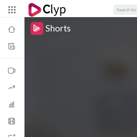
Shorts