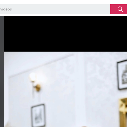
Video
Player