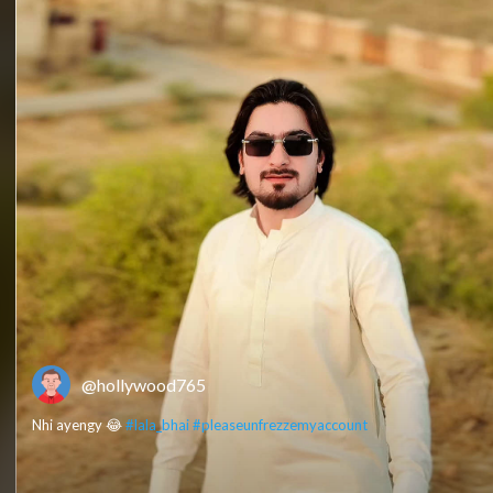
@hollywood765
Nhi ayengy 😂
#lala_bhai
#pleaseunfrezzemyaccount