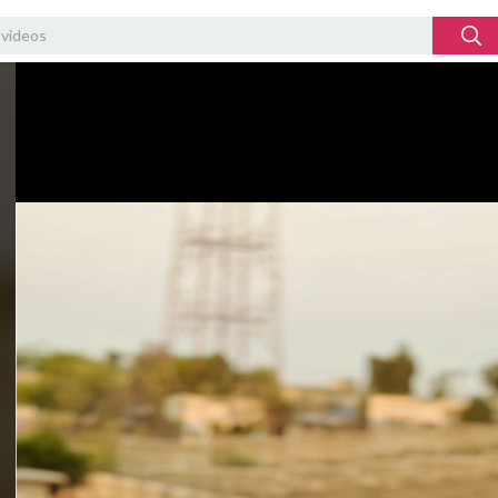
Video
Player