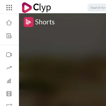
Shorts