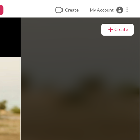
Create
My Account
Create