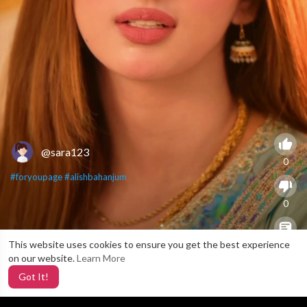
@sara123
0
#foryoupage
#alishbahanjum
0
This website uses cookies to ensure you get the best experience
X
0
on our website.
Learn More
Got It!
3