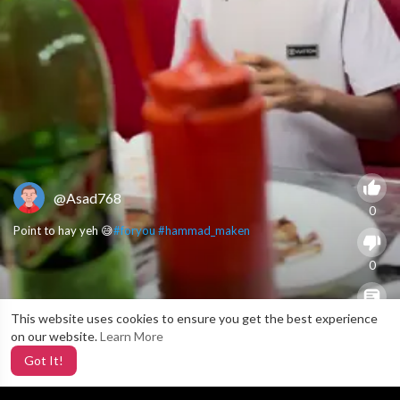
@Asad768
0
Point to hay yeh 😅
#foryou
#hammad_maken
0
This website uses cookies to ensure you get the best experience
X
0
on our website.
Learn More
Got It!
2