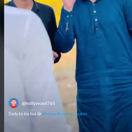
@hollywood765
Dady ko kia hua 😅
#foryou
#hammad_maken