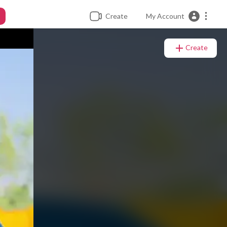
Create
My Account
Create