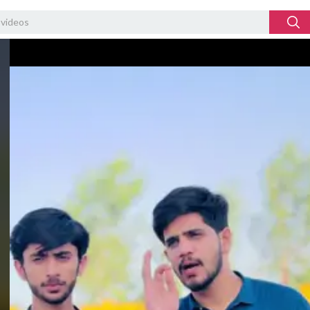
Video
Player