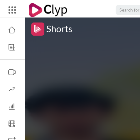
Shorts