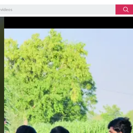
Video
Player