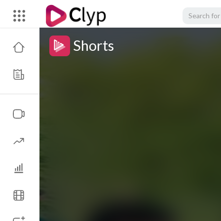
Shorts