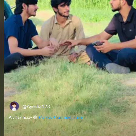
@Ayesha123
Aiy hay mazy 😅
#foryou
#hammad_maken