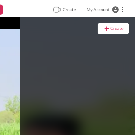
Create
My Account
Create