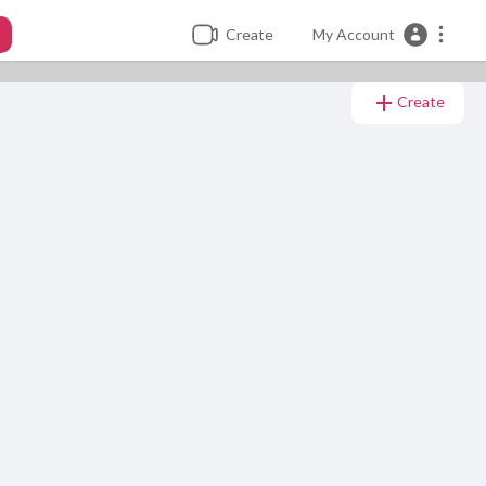
Create
My Account
Create
minutes