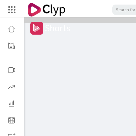
Shorts