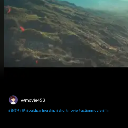
@movie453
#荒野行動
#paidpartnership
#shortmovie
#actionmovie
#film