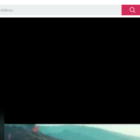
Video
Player