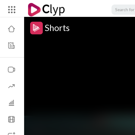
Shorts