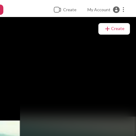
Create
My Account
Create