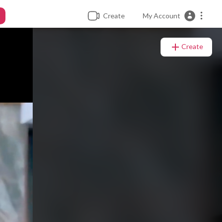
Create
My Account
Create