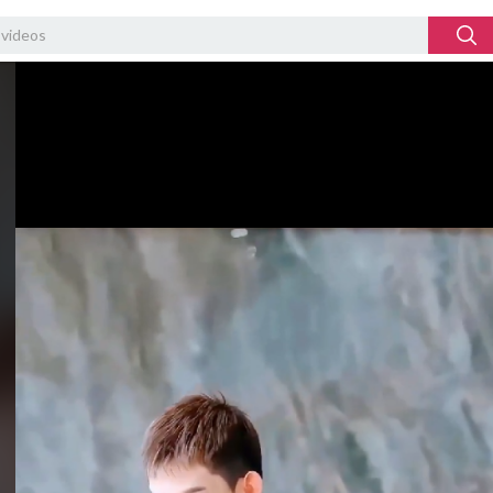
Video
Player