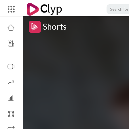
Shorts