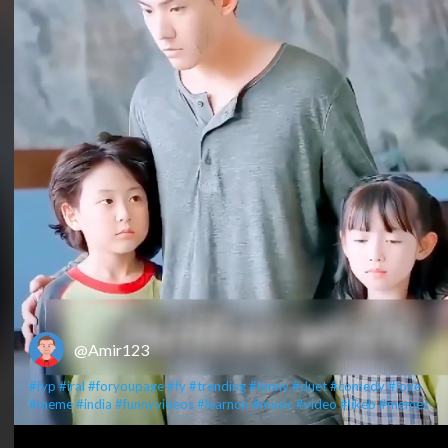
@Amir123
#fyp
#iral
#foryoupage
#fy
#trending
#funny
#duet
#comedy
#love
#meme
#india
#funnyvideos
#learnon
#music
#video
#likeb
#memes