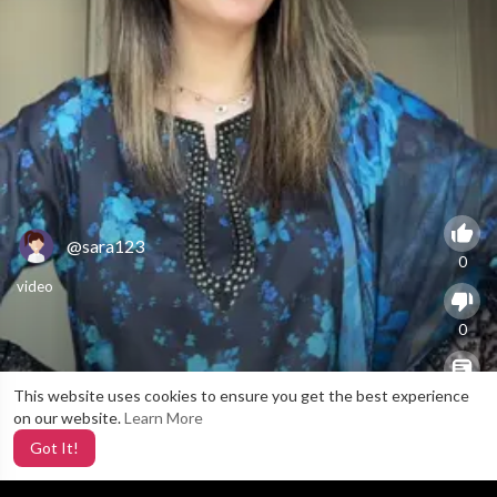
@sara123
0
video
0
This website uses cookies to ensure you get the best experience
X
0
on our website.
Learn More
Got It!
3