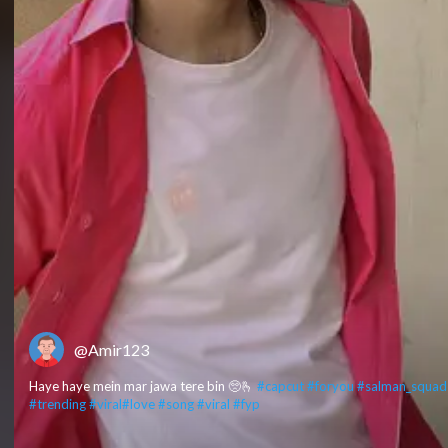
@Amir123
Haye haye mein mar jawa tere bin 🥺🫰
#capcut
#foryou
#salman_squad
#trending
#viral
#love
#song
#viral
#fyp