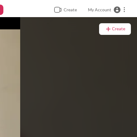
Create
My Account
Create