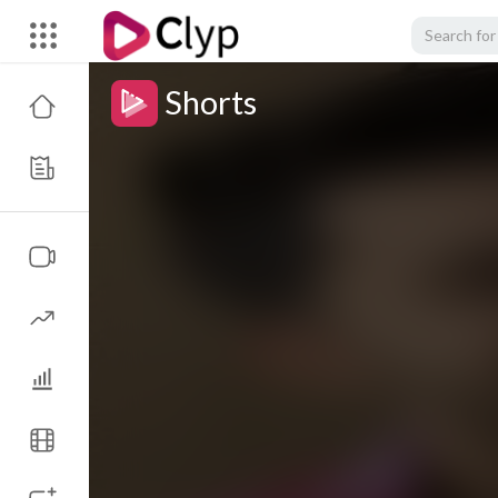
Shorts