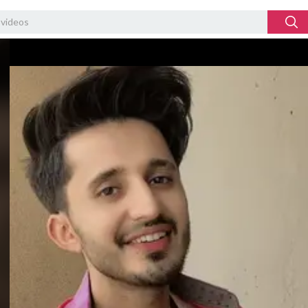
Video
Player