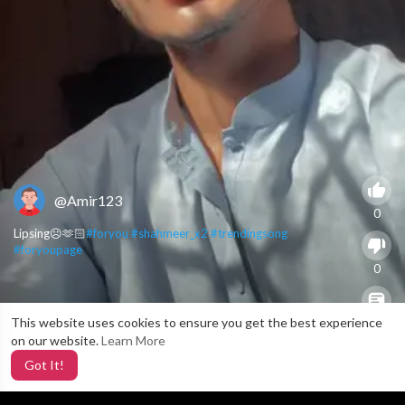
@Amir123
0
Lipsing☹️🫶🏻
#foryou
#shahmeer_x2
#trendingsong
#foryoupage
0
This website uses cookies to ensure you get the best experience
X
0
on our website.
Learn More
Got It!
3