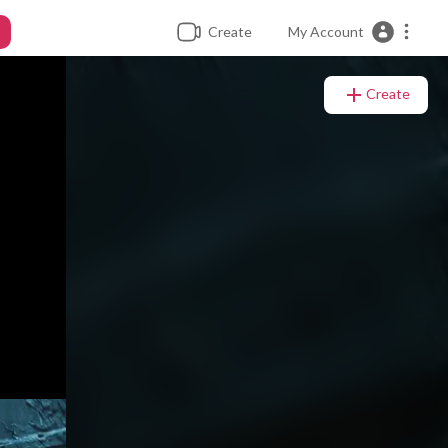
Create
My Account
Create