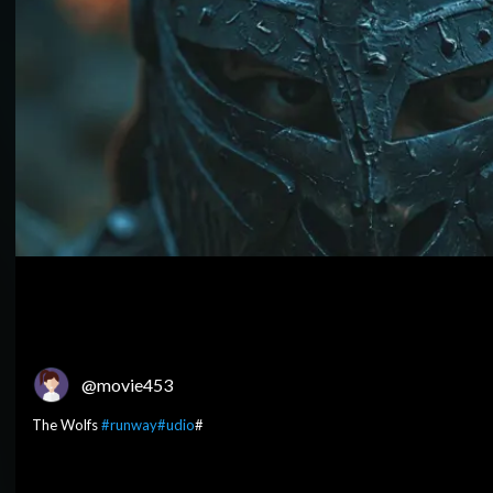
@movie453
The Wolfs
#runway
#udio
#