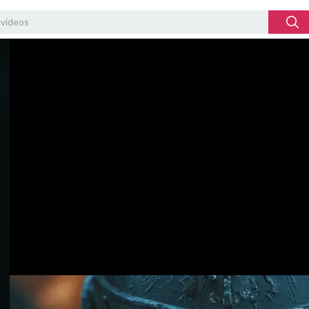
Video
Player