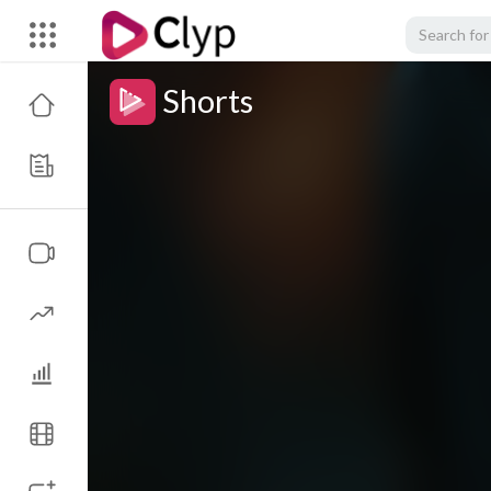
Shorts