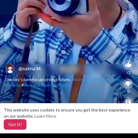
@saima34
0
The boy's camera can predict future..
#koreandrama
#lovestory
#cdrama
#
#kdrama
#bandarvlogger
0
This website uses cookies to ensure you get the best experience
X
0
on our website.
Learn More
Got It!
2