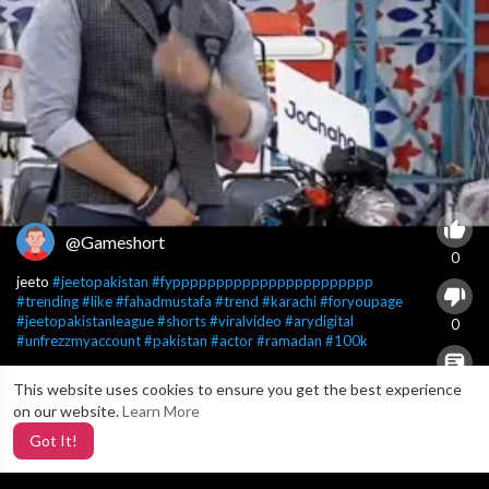
@Gameshort
0
jeeto
#jeetopakistan
#fyppppppppppppppppppppppp
#trending
#like
#fahadmustafa
#trend
#karachi
#foryoupage
#jeetopakistanleague
#shorts
#viralvideo
#arydigital
0
#unfrezzmyaccount
#pakistan
#actor
#ramadan
#100k
This website uses cookies to ensure you get the best experience
X
0
on our website.
Learn More
Got It!
6