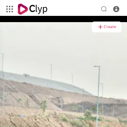
Video
Player
Create