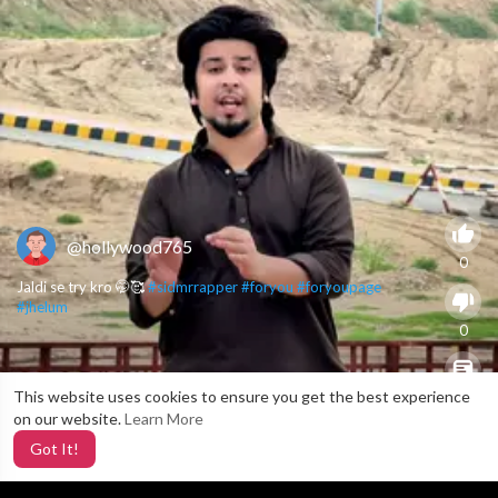
@hollywood765
0
Jaldi se try kro 🤭🥰
#sidmrrapper
#foryou
#foryoupage
#jhelum
0
This website uses cookies to ensure you get the best experience
X
0
on our website.
Learn More
Got It!
2