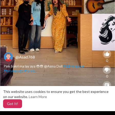
@Asad768
0
Pink bakri ma lay aya 😳😳 @Asma Doll
#sidmrrapper
#foryoupage
#foryou
0
This website uses cookies to ensure you get the best experience
X
0
on our website.
Learn More
Got It!
5