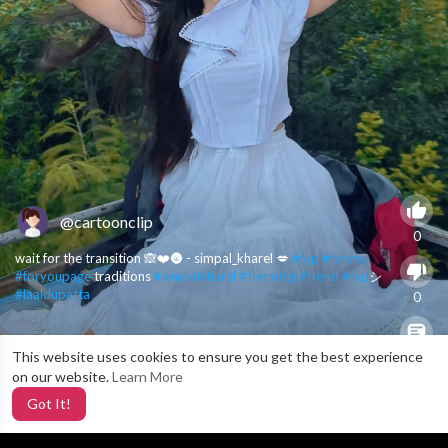
@cartoonclip
0
wait for the transition 🙈❤️🌚 - simpal_kharel 💋
#fyp
#foryou
#foryoupage
traditions
#simpalkharel
#trending
#trend
#fyp
シ
#laaldupatta
0
This website uses cookies to ensure you get the best experience
X
0
on our website.
Learn More
Got It!
3