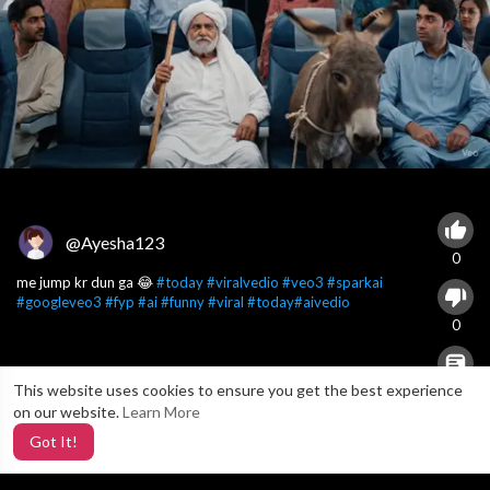
@Ayesha123
0
me jump kr dun ga 😂
#today
#viralvedio
#veo3
#sparkai
#googleveo3
#fyp
#ai
#funny
#viral
#today
#aivedio
0
This website uses cookies to ensure you get the best experience
X
0
on our website.
Learn More
Got It!
2