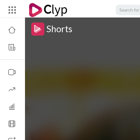
Shorts