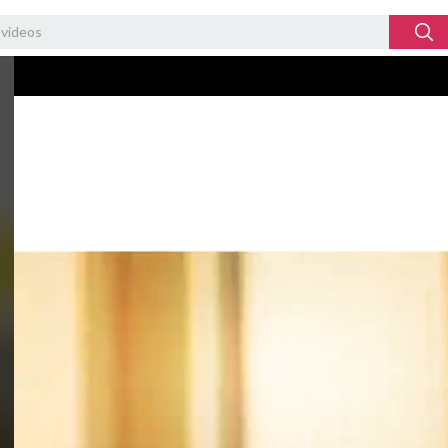
Video
Player