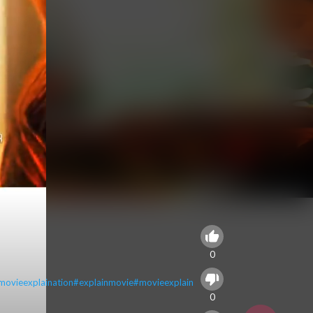
0
movieexplaination
#explainmovie
#movieexplain
0