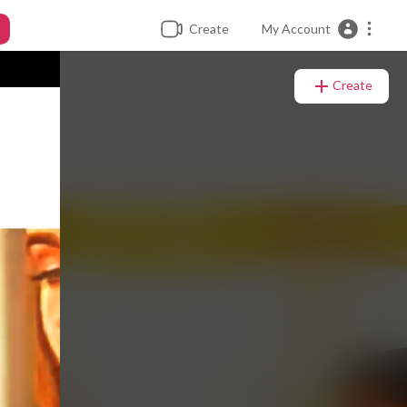
Create
My Account
Create