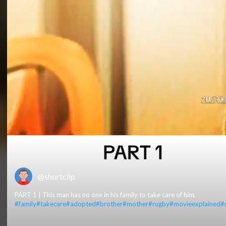
@shortclip
PART 1 | This man has no one in his family to take care of him.
#family
#takecare
#adopted
#brother
#mother
#rugby
#movieexplained
#