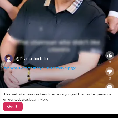
@Dramashortclip
0
#cdrama
#kdrama
#foryou
#viral
#foryoupage
0
This website uses cookies to ensure you get the best experience
X
0
on our website.
Learn More
Got It!
4