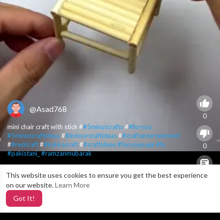
@Asad768
0
mini chair craft with stick #
#5minutcrafts
#
#foryou
#5minutcraftideas
#
#indoorcraftideas
#
#craftentertainment
#
#redcraft
#
#kakkacraft
#
#craftideas
#foryoupage
#fy
0
#pakistani_
#ramzanmubarak
This website uses cookies to ensure you get the best experience
X
0
on our website.
Learn More
Got It!
3