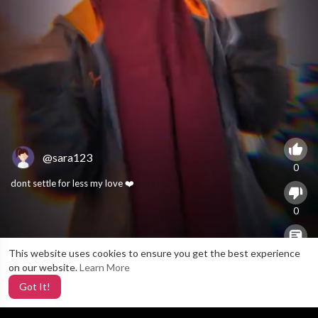
@sara123
0
dont settle for less my love ❤️
0
This website uses cookies to ensure you get the best experience
X
0
on our website.
Learn More
Got It!
3