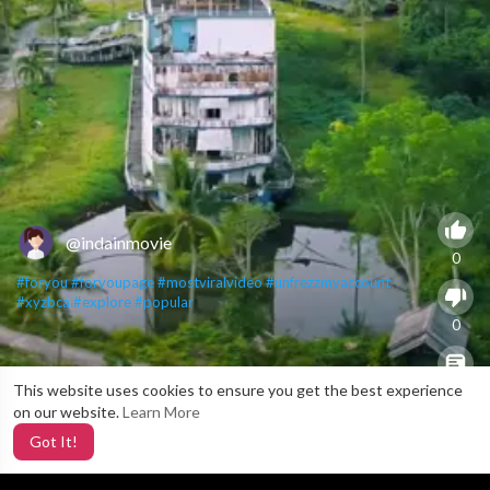
@indainmovie
0
#foryou
#foryoupage
#mostviralvideo
#unfrezzmyaccount
#xyzbca
#explore
#popular
0
This website uses cookies to ensure you get the best experience
X
0
on our website.
Learn More
Got It!
2