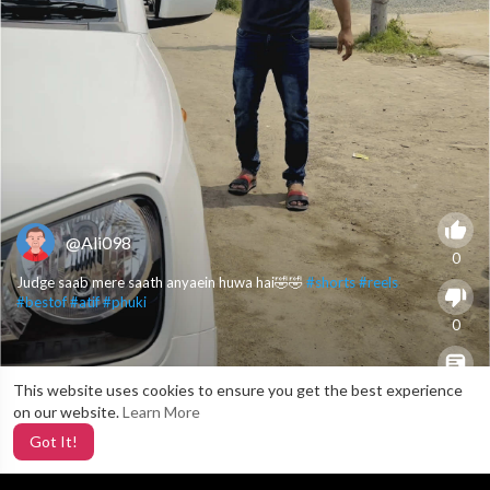
@Ali098
0
Judge saab mere saath anyaein huwa hai🤣🤣
#shorts
#reels
#bestof
#atif
#phuki
0
This website uses cookies to ensure you get the best experience
X
0
on our website.
Learn More
Got It!
2