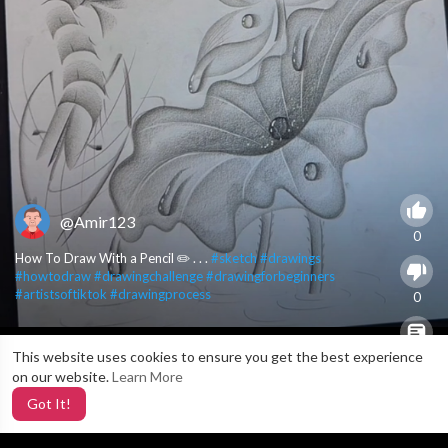
@Amir123
0
How To Draw With a Pencil ✏️ . . .
#sketch
#drawings
#howtodraw
#drawingchallenge
#drawingforbeginners
#artistsoftiktok
#drawingprocess
0
This website uses cookies to ensure you get the best experience
X
0
on our website.
Learn More
Got It!
5