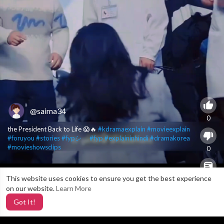
@saima34
0
the President Back to Life 😱🔥
#kdramaexplain
#movieexplain
#foruyou
#stories
#fypシ゚
#fyp
#explaininhindi
#dramakorea
#movieshowsclips
0
This website uses cookies to ensure you get the best experience
X
0
on our website.
Learn More
Got It!
5